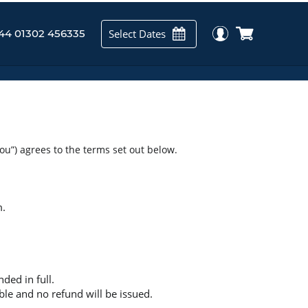
Select Dates
44 01302 456335
you”) agrees to the terms set out below.
m.
ded in full.
ble and no refund will be issued.