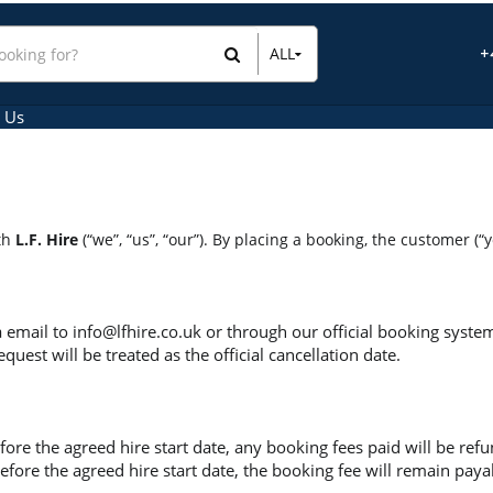
ALL
+
All Items
Hire Items
 Us
Sales Items
ith
L.F. Hire
(“we”, “us”, “our”). By placing a booking, the customer (“
a email to
info@lfhire.co.uk
or through our official booking syste
uest will be treated as the official cancellation date.
ore the agreed hire start date, any booking fees paid will be refun
efore the agreed hire start date, the booking fee will remain paya