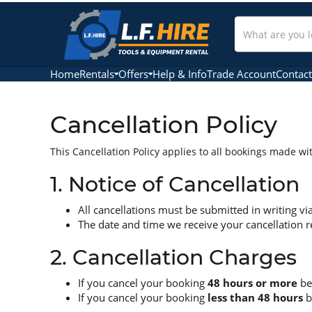
Search
Our
Store
Home
Rentals
Offers
Help & Info
Trade Account
Contact
Cancellation Policy
This Cancellation Policy applies to all bookings made w
1. Notice of Cancellation
All cancellations must be submitted in writing vi
The date and time we receive your cancellation req
2. Cancellation Charges
If you cancel your booking
48 hours or more
bef
If you cancel your booking
less than 48 hours
b