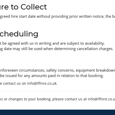
re to Collect
agreed hire start date without providing prior written notice, the 
cheduling
e agreed with us in writing and are subject to availability.
g date may still be used when determining cancellation charges.
 unforeseen circumstances, safety concerns, equipment breakdown,
be issued for any amounts paid in relation to that booking.
se contact us on
info@lfhire.co.uk
.
ns or changes to your booking, please contact us at
info@lfhire.co.