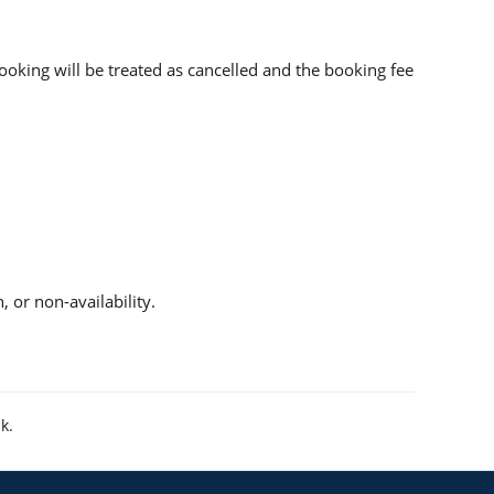
booking will be treated as cancelled and the booking fee
 or non-availability.
uk
.