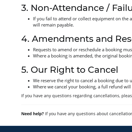
3. Non-Attendance / Failu
If you fail to attend or collect equipment on the 
will remain payable.
4. Amendments and Res
Requests to amend or reschedule a booking must b
Where a booking is amended, the original bookin
5. Our Right to Cancel
We reserve the right to cancel a booking due to
Where we cancel your booking, a full refund will 
If you have any questions regarding cancellations, plea
Need help?
If you have any questions about cancellatio