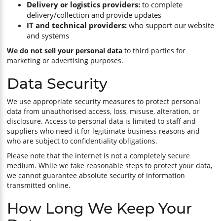
Delivery or logistics providers:
to complete
delivery/collection and provide updates
IT and technical providers:
who support our website
and systems
We do not sell your personal data
to third parties for
marketing or advertising purposes.
Data Security
We use appropriate security measures to protect personal
data from unauthorised access, loss, misuse, alteration, or
disclosure. Access to personal data is limited to staff and
suppliers who need it for legitimate business reasons and
who are subject to confidentiality obligations.
Please note that the internet is not a completely secure
medium. While we take reasonable steps to protect your data,
we cannot guarantee absolute security of information
transmitted online.
How Long We Keep Your