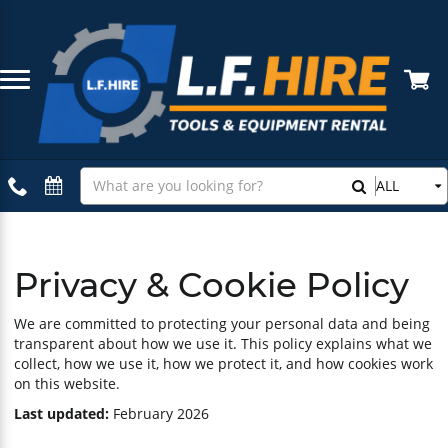
Compaction Equipment
Bundle Deals
About Us
Building & Site Equipment
Featured Hire Products
Delivery Information
Search
ALL
Our
Tiling Equipment
Loss or Damage Waiver
Store
Concrete Equipment
Cancellation Policy
Privacy & Cookie Policy
Landscaping Equipment
Terms & Conditions
We are committed to protecting your personal data and being
transparent about how we use it. This policy explains what we
collect, how we use it, how we protect it, and how cookies work
Access Equipment
Privacy & Cookie Policy
on this website.
Last updated:
February 2026
Drilling & Breaking
How Hiring Works