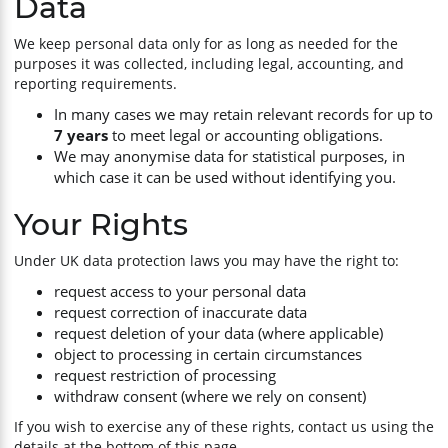
Data
We keep personal data only for as long as needed for the
purposes it was collected, including legal, accounting, and
reporting requirements.
In many cases we may retain relevant records for up to
7 years
to meet legal or accounting obligations.
We may anonymise data for statistical purposes, in
which case it can be used without identifying you.
Your Rights
Under UK data protection laws you may have the right to:
request access to your personal data
request correction of inaccurate data
request deletion of your data (where applicable)
object to processing in certain circumstances
request restriction of processing
withdraw consent (where we rely on consent)
If you wish to exercise any of these rights, contact us using the
details at the bottom of this page.