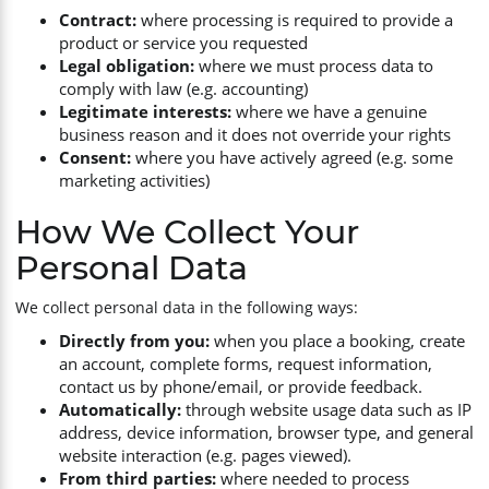
Contract:
where processing is required to provide a
Survey Equipment
product or service you requested
Legal obligation:
where we must process data to
comply with law (e.g. accounting)
Hand Tools
Legitimate interests:
where we have a genuine
business reason and it does not override your rights
Consent:
where you have actively agreed (e.g. some
marketing activities)
How We Collect Your
Personal Data
We collect personal data in the following ways:
Directly from you:
when you place a booking, create
an account, complete forms, request information,
contact us by phone/email, or provide feedback.
Automatically:
through website usage data such as IP
address, device information, browser type, and general
website interaction (e.g. pages viewed).
From third parties:
where needed to process