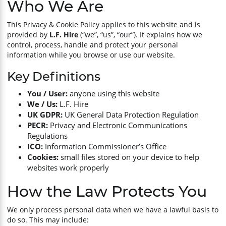
Who We Are
Cutting & Grinding
Resources
This Privacy & Cookie Policy applies to this website and is
provided by
L.F. Hire
(“we”, “us”, “our”). It explains how we
control, process, handle and protect your personal
Power Tools
information while you browse or use our website.
Power & Electrical
Key Definitions
You / User:
anyone using this website
Water Management
We / Us:
L.F. Hire
UK GDPR:
UK General Data Protection Regulation
PECR:
Privacy and Electronic Communications
Cleaning & Dust Management
Regulations
ICO:
Information Commissioner’s Office
Cookies:
small files stored on your device to help
Climate Management
websites work properly
Garden Maintenance
How the Law Protects You
We only process personal data when we have a lawful basis to
Forestry Equipment
do so. This may include: