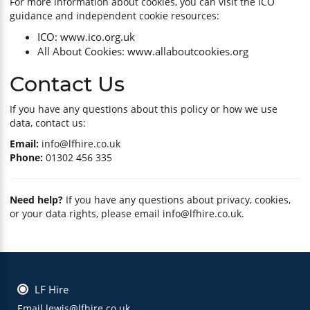
For more information about cookies, you can visit the ICO
guidance and independent cookie resources:
ICO: www.ico.org.uk
All About Cookies: www.allaboutcookies.org
Contact Us
If you have any questions about this policy or how we use
data, contact us:
Email:
info@lfhire.co.uk
Phone:
01302 456 335
Need help?
If you have any questions about privacy, cookies,
or your data rights, please email
info@lfhire.co.uk
.
LF Hire
Email lewis@lfhire.co.uk