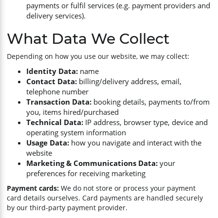
payments or fulfil services (e.g. payment providers and
delivery services).
What Data We Collect
Depending on how you use our website, we may collect:
Identity Data:
name
Contact Data:
billing/delivery address, email,
telephone number
Transaction Data:
booking details, payments to/from
you, items hired/purchased
Technical Data:
IP address, browser type, device and
operating system information
Usage Data:
how you navigate and interact with the
website
Marketing & Communications Data:
your
preferences for receiving marketing
Payment cards:
We do not store or process your payment
card details ourselves. Card payments are handled securely
by our third-party payment provider.