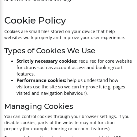
Cookie Policy
Cookies are small files stored on your device that help
websites work properly and improve your user experience.
Types of Cookies We Use
Strictly necessary cookies:
required for core website
functions such as account access and booking/cart
features.
Performance cookies:
help us understand how
visitors use the site so we can improve it (e.g. pages
visited and navigation behaviour).
Managing Cookies
You can control cookies through your browser settings. If you
disable cookies, parts of the website may not function
properly (for example, booking or account features).