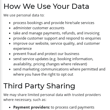
How We Use Your Data
We use personal data to:
process bookings and provide hire/sale services
administer customer accounts
take and manage payments, refunds, and invoicing
provide customer support and respond to enquiries
improve our website, service quality, and customer
experience
prevent fraud and protect our business
send service updates (e.g. booking information,
availability, pricing changes where relevant)
send marketing communications where permitted and
where you have the right to opt out
Third Party Sharing
We may share limited personal data with trusted providers
where necessary, such as:
Payment providers:
to process card payments