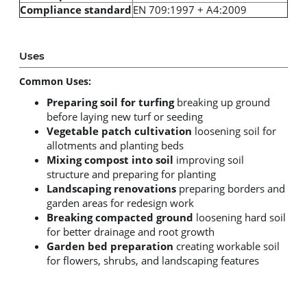
Compliance standard
EN 709:1997 + A4:2009
Uses
Common Uses:
Preparing soil for turfing
breaking up ground
before laying new turf or seeding
Vegetable patch cultivation
loosening soil for
allotments and planting beds
Mixing compost into soil
improving soil
structure and preparing for planting
Landscaping renovations
preparing borders and
garden areas for redesign work
Breaking compacted ground
loosening hard soil
for better drainage and root growth
Garden bed preparation
creating workable soil
for flowers, shrubs, and landscaping features