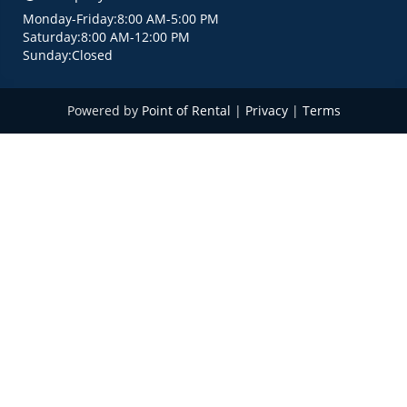
Monday
-
Friday
:
8:00 AM
-
5:00 PM
Saturday
:
8:00 AM
-
12:00 PM
Sunday
:
Closed
Powered by
Point of Rental
|
Privacy
|
Terms