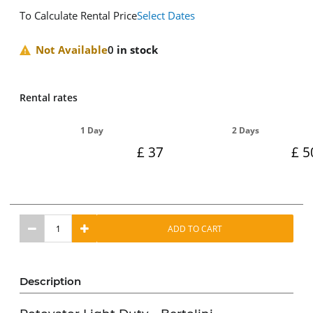
To Calculate Rental Price
Select Dates
Not Available
0
in stock
Rental rates
1 Day
2 Days
37
5
ADD TO CART
Description