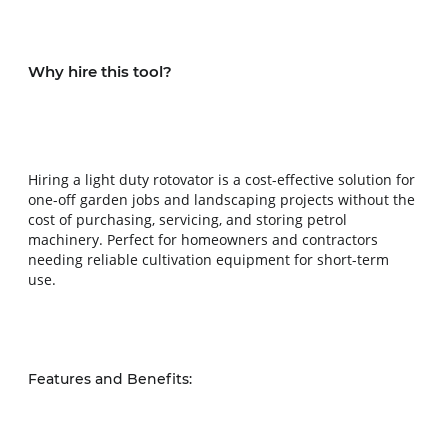
Why hire this tool?
Hiring a light duty rotovator is a cost-effective solution for 
one-off garden jobs and landscaping projects without the 
cost of purchasing, servicing, and storing petrol 
machinery. Perfect for homeowners and contractors 
needing reliable cultivation equipment for short-term 
use.
Features and Benefits: