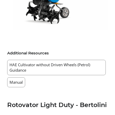
Additional Resources
HAE Cultivator without Driven Wheels (Petrol)
Guidance
Manual
Rotovator Light Duty - Bertolini