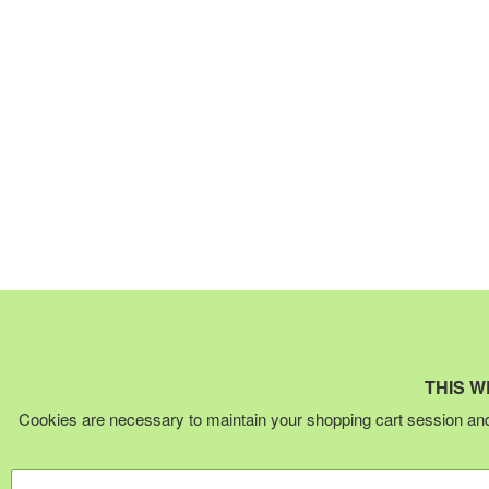
THIS W
Cookies are necessary to maintain your shopping cart session and 