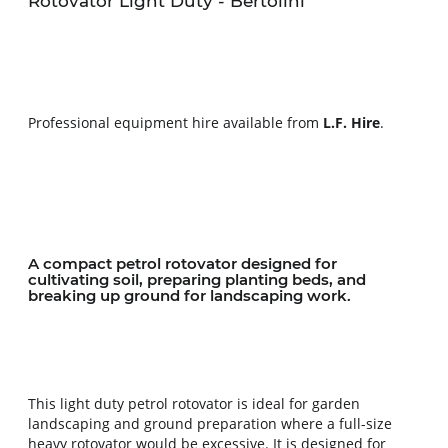
Rotovator Light Duty - Bertolini
Professional equipment hire available from 
L.F. Hire
.
A compact petrol rotovator designed for 
cultivating soil, preparing planting beds, and 
breaking up ground for landscaping work.
This light duty petrol rotovator is ideal for garden 
landscaping and ground preparation where a full-size 
heavy rotovator would be excessive. It is designed for 