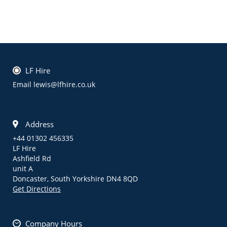
LF Hire
Email lewis@lfhire.co.uk
Address
+44 01302 456335
LF Hire
Ashfield Rd
unit A
Doncaster,
South Yorkshire
DN4 8QD
Get Directions
Company Hours