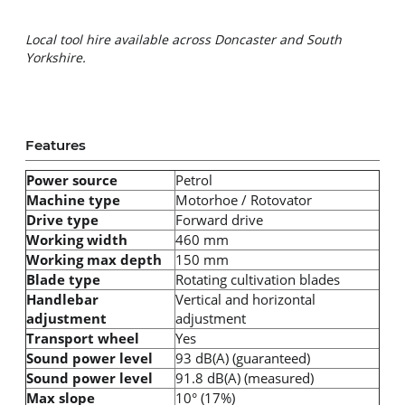
Local tool hire available across Doncaster and South 
Yorkshire.
Features
Power source
Petrol
Machine type
Motorhoe / Rotovator
Drive type
Forward drive
Working width
460 mm
Working max depth
150 mm
Blade type
Rotating cultivation blades
Handlebar
Vertical and horizontal
adjustment
adjustment
Transport wheel
Yes
Sound power level
93 dB(A) (guaranteed)
Sound power level
91.8 dB(A) (measured)
Max slope
10° (17%)