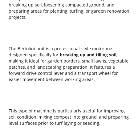
breaking up soil, loosening compacted ground, and 
preparing areas for planting, turfing, or garden renovation 
projects.
The Bertolini unit is a professional-style motorhoe 
designed specifically for 
breaking up and tilling soil
, 
making it ideal for garden borders, small lawns, vegetable 
patches, and landscaping preparation. It features a 
forward drive control lever and a transport wheel for 
easier movement between working areas.
This type of machine is particularly useful for improving 
soil condition, mixing compost into ground, and preparing 
level surfaces prior to turf laying or seeding.