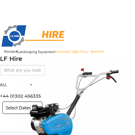
Rentals
Rotovator Light Duty - Bertolini
Landscaping Equipment
LF Hire
Search
Our
Store
ALL
All Items
Hire Items
+44 01302 456335
Sales Items
Select Dates