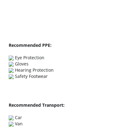
Recommended PPE:
Recommended Transport: