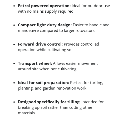
Petrol powered operation:
 Ideal for outdoor use 
with no mains supply required.
Compact light duty design:
 Easier to handle and 
manoeuvre compared to larger rotovators.
Forward drive control:
 Provides controlled 
operation while cultivating soil.
Transport wheel:
 Allows easier movement 
around site when not cultivating.
Ideal for soil preparation:
 Perfect for turfing, 
planting, and garden renovation work.
Designed specifically for tilling:
 Intended for 
breaking up soil rather than cutting other 
materials.