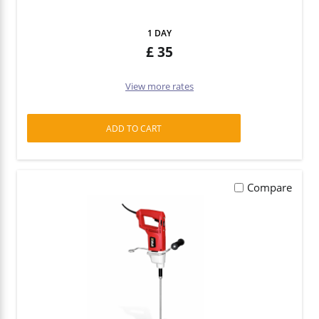
1 DAY
35
View more rates
ADD TO CART
Compare