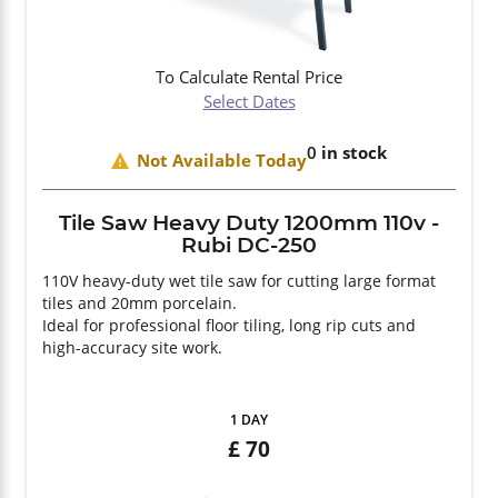
To Calculate Rental Price
Select Dates
0
in stock
Not Available Today
Tile Saw Heavy Duty 1200mm 110v -
Rubi DC-250
110V heavy-duty wet tile saw for cutting large format
tiles and 20mm porcelain.
Ideal for professional floor tiling, long rip cuts and
high-accuracy site work.
1 DAY
70