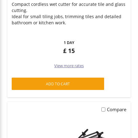
Compact cordless wet cutter for accurate tile and glass
cutting.
Survey Equipment
Ideal for small tiling jobs, trimming tiles and detailed
bathroom or kitchen work.
Hand Tools
1 DAY
15
View more rates
ADD TO CART
Compare