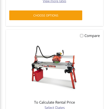
View more rates
CHOOSE OPTIONS
Compare
To Calculate Rental Price
Select Dates